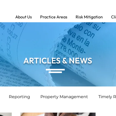
About Us
Practice Areas
Risk Mitigation
Cl
ARTICLES & NEWS
Reporting
Property Management
Timely 