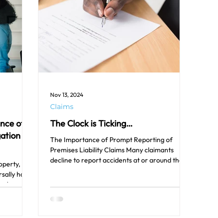
Nov 13, 2024
Claims
ance of
The Clock is Ticking…
gation
The Importance of Prompt Reporting of
Premises Liability Claims Many claimants
decline to report accidents at or around the
operty,
time they...
sally have
e done...