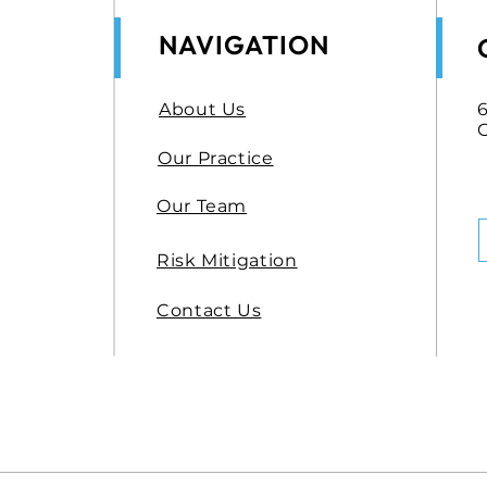
NAVIGATION
About Us
6
Our Practice
Our Team
Risk Mitigation
Contact Us