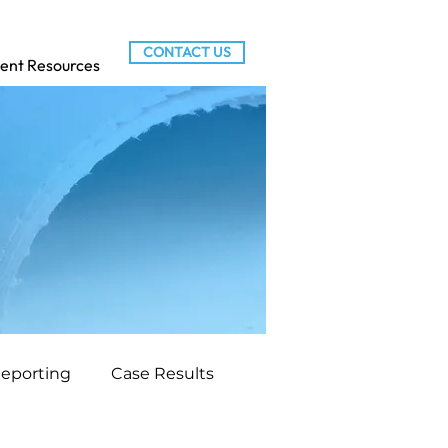
CONTACT US
ient Resources
Reporting
Case Results