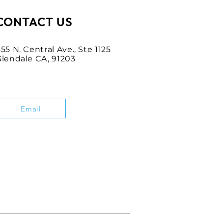
CONTACT US
55 N. Central Ave., Ste 1125
Glendale CA, 91203
Email