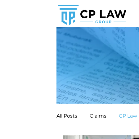
All Posts
Claims
CP Law