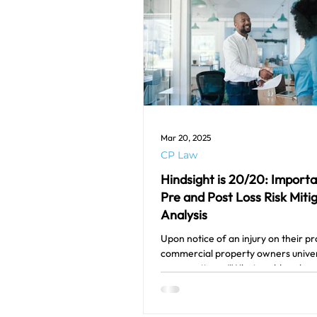
Mar 20, 2025
CP Law
Hindsight is 20/20: Import
Pre and Post Loss Risk Miti
Analysis
Upon notice of an injury on their pr
commercial property owners univer
one question – “What could we hav