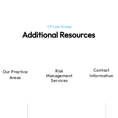
CP Law Group
Additional Resources
Contact
Risk
Our Practice
Management
Information
Areas
Services