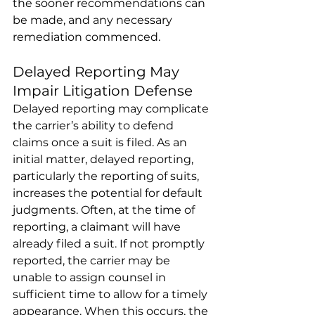
the sooner recommendations can 
be made, and any necessary 
remediation commenced. 
Delayed Reporting May 
Impair Litigation Defense 
Delayed reporting may complicate 
the carrier’s ability to defend 
claims once a suit is filed. As an 
initial matter, delayed reporting, 
particularly the reporting of suits, 
increases the potential for default 
judgments. Often, at the time of 
reporting, a claimant will have 
already filed a suit. If not promptly 
reported, the carrier may be 
unable to assign counsel in 
sufficient time to allow for a timely 
appearance. When this occurs, the 