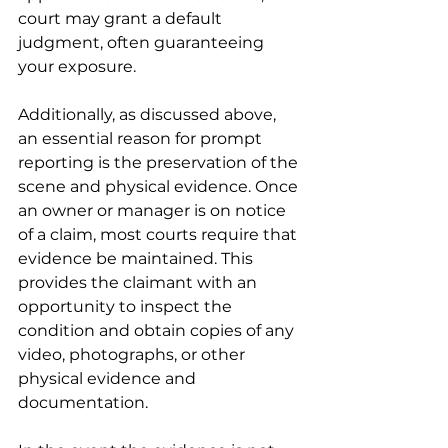
court may grant a default 
judgment, often guaranteeing 
your exposure. 
Additionally, as discussed above, 
an essential reason for prompt 
reporting is the preservation of the 
scene and physical evidence. Once 
an owner or manager is on notice 
of a claim, most courts require that 
evidence be maintained. This 
provides the claimant with an 
opportunity to inspect the 
condition and obtain copies of any 
video, photographs, or other 
physical evidence and 
documentation. 