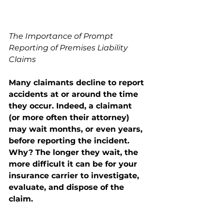
The Importance of Prompt 
Reporting of Premises Liability 
Claims 
Many claimants decline to report 
accidents at or around the time 
they occur. Indeed, a claimant 
(or more often their attorney) 
may wait months, or even years, 
before reporting the incident. 
Why? The longer they wait, the 
more difficult it can be for your 
insurance carrier to investigate, 
evaluate, and dispose of the 
claim. 