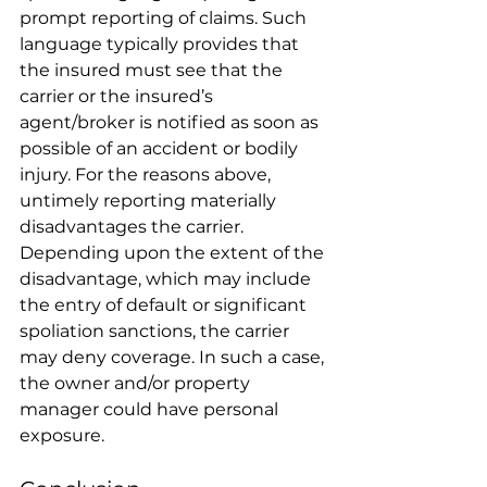
prompt reporting of claims. Such 
language typically provides that 
the insured must see that the 
carrier or the insured’s 
agent/broker is notified as soon as 
possible of an accident or bodily 
injury. For the reasons above, 
untimely reporting materially 
disadvantages the carrier. 
Depending upon the extent of the 
disadvantage, which may include 
the entry of default or significant 
spoliation sanctions, the carrier 
may deny coverage. In such a case, 
the owner and/or property 
manager could have personal 
exposure. 