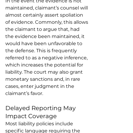
In the event the evidence is not 
maintained, claimant’s counsel will 
almost certainly assert spoliation 
of evidence. Commonly, this allows 
the claimant to argue that, had 
the evidence been maintained, it 
would have been unfavorable to 
the defense. This is frequently 
referred to as a negative inference, 
which increases the potential for 
liability. The court may also grant 
monetary sanctions and, in rare 
cases, enter judgment in the 
claimant’s favor. 
Delayed Reporting May 
Impact Coverage 
Most liability policies include 
specific language requiring the 