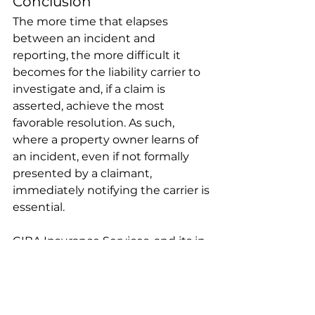
Conclusion 
The more time that elapses 
between an incident and 
reporting, the more difficult it 
becomes for the liability carrier to 
investigate and, if a claim is 
asserted, achieve the most 
favorable resolution. As such, 
where a property owner learns of 
an incident, even if not formally 
presented by a claimant, 
immediately notifying the carrier is 
essential. 
CIBA Insurance Services, and its in-
house professionals at Claims 
Adjusting Group (“CAG”) and CP 
Law Group, continues to achieve 
outstanding results on behalf of its 