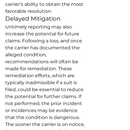
carrier’s ability to obtain the most 
favorable resolution. 
Delayed Mitigation 
Untimely reporting may also 
increase the potential for future 
claims. Following a loss, and once 
the carrier has documented the 
alleged condition, 
recommendations will often be 
made for remediation. These 
remediation efforts, which are 
typically inadmissible if a suit is 
filed, could be essential to reduce 
the potential for further claims. If 
not performed, the prior incident 
or incidences may be evidence 
that the condition is dangerous. 
The sooner the carrier is on notice, 