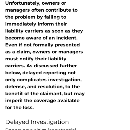
Unfortunately, owners or 
managers often contribute to 
the problem by failing to 
immediately inform their 
liability carriers as soon as they 
become aware of an incident.  
Even if not formally presented 
as a claim, owners or managers 
must notify their liability 
carriers. As discussed further 
below, delayed reporting not 
only complicates investigation, 
defense, and resolution, to the 
benefit of the claimant, but may 
imperil the coverage available 
for the loss. 
Delayed Investigation 