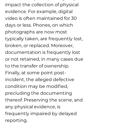
impact the collection of physical 
evidence. For example, digital 
video is often maintained for 30 
days or less. Phones, on which 
photographs are now most 
typically taken, are frequently lost, 
broken, or replaced. Moreover, 
documentation is frequently lost 
or not retained, in many cases due 
to the transfer of ownership. 
Finally, at some point post-
incident, the alleged defective 
condition may be modified, 
precluding the documenting 
thereof. Preserving the scene, and 
any physical evidence, is 
frequently impaired by delayed 
reporting.