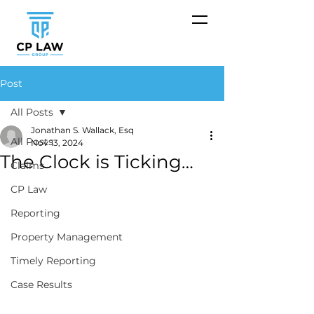
Post
All Posts
Jonathan S. Wallack, Esq
All Posts
Nov 13, 2024
The Clock is Ticking…
Claims
CP Law
Reporting
Property Management
Timely Reporting
Case Results