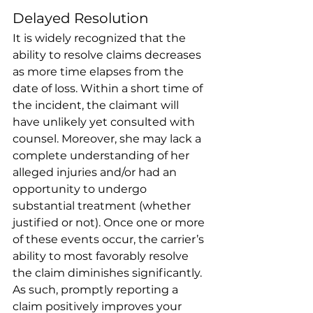
Delayed Resolution 
It is widely recognized that the 
ability to resolve claims decreases 
as more time elapses from the 
date of loss. Within a short time of 
the incident, the claimant will 
have unlikely yet consulted with 
counsel. Moreover, she may lack a 
complete understanding of her 
alleged injuries and/or had an 
opportunity to undergo 
substantial treatment (whether 
justified or not). Once one or more 
of these events occur, the carrier’s 
ability to most favorably resolve 
the claim diminishes significantly. 
As such, promptly reporting a 
claim positively improves your 