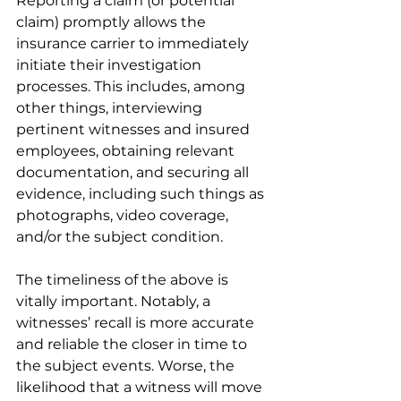
Reporting a claim (or potential 
claim) promptly allows the 
insurance carrier to immediately 
initiate their investigation 
processes. This includes, among 
other things, interviewing 
pertinent witnesses and insured 
employees, obtaining relevant 
documentation, and securing all 
evidence, including such things as 
photographs, video coverage, 
and/or the subject condition. 
The timeliness of the above is 
vitally important. Notably, a 
witnesses’ recall is more accurate 
and reliable the closer in time to 
the subject events. Worse, the 
likelihood that a witness will move 