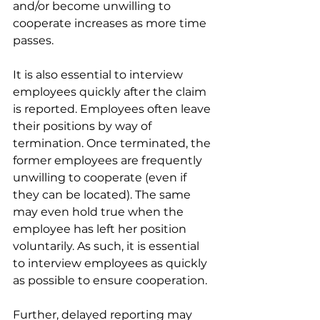
and/or become unwilling to 
cooperate increases as more time 
passes. 
It is also essential to interview 
employees quickly after the claim 
is reported. Employees often leave 
their positions by way of 
termination. Once terminated, the 
former employees are frequently 
unwilling to cooperate (even if 
they can be located). The same 
may even hold true when the 
employee has left her position 
voluntarily. As such, it is essential 
to interview employees as quickly 
as possible to ensure cooperation. 
Further, delayed reporting may 